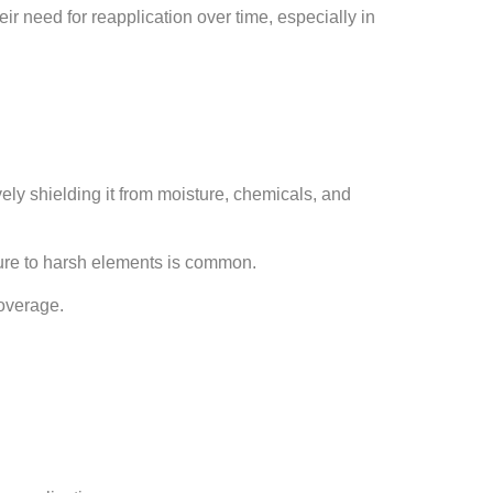
ir need for reapplication over time, especially in
vely shielding it from moisture, chemicals, and
sure to harsh elements is common.
coverage.