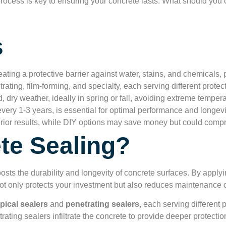
rocess is key to ensuring your concrete lasts. What should you 
s
ting a protective barrier against water, stains, and chemicals, p
rating, film-forming, and specialty, each serving different prote
, dry weather, ideally in spring or fall, avoiding extreme temper
ery 1-3 years, is essential for optimal performance and longevi
erior results, while DIY options may save money but could compr
te Sealing?
osts the durability and longevity of concrete surfaces. By apply
not only protects your investment but also reduces maintenance c
pical sealers
and
penetrating sealers
, each serving different
rating sealers infiltrate the concrete to provide deeper protectio