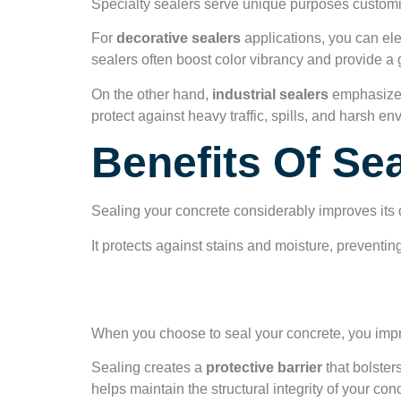
Specialty sealers serve unique purposes customiz
For
decorative sealers
applications, you can ele
sealers often boost color vibrancy and provide a g
On the other hand,
industrial sealers
emphasize 
protect against heavy traffic, spills, and harsh e
Benefits Of Se
Sealing your concrete considerably improves its d
It protects against stains and moisture, prevent
Enhanced Durabili
When you choose to seal your concrete, you imp
Sealing creates a
protective barrier
that bolster
helps maintain the structural integrity of your co