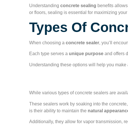
Understanding
concrete sealing
benefits allows
or floors, sealing is essential for maximizing y
Types Of Concr
When choosing a
concrete sealer
, you’ll encou
Each type serves a
unique purpose
and offers d
Understanding these options will help you make a
Penetrating Seale
While various types of concrete sealers are avail
These sealers work by soaking into the concrete
is their ability to maintain the
natural appearanc
Additionally, they allow for vapor transmission, r