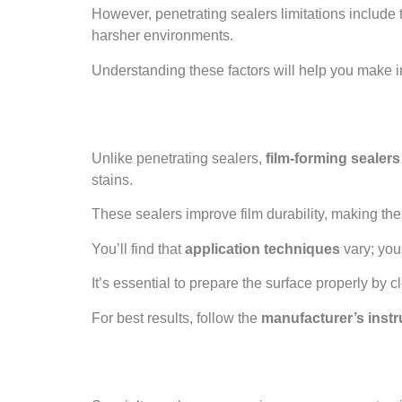
However, penetrating sealers limitations include t
harsher environments.
Understanding these factors will help you make 
Film-Forming Seal
Unlike penetrating sealers,
film-forming sealers
stains.
These sealers improve film durability, making th
You’ll find that
application techniques
vary; you
It’s essential to prepare the surface properly by c
For best results, follow the
manufacturer’s instr
Specialty Sealers 