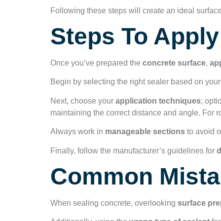
Following these steps will create an ideal surface
Steps To Apply
Once you’ve prepared the
concrete surface
,
app
Begin by selecting the right sealer based on your
Next, choose your
application techniques
; opti
maintaining the correct distance and angle. For ro
Always work in
manageable sections
to avoid o
Finally, follow the manufacturer’s guidelines for
d
Common Mistak
When sealing concrete, overlooking
surface pre