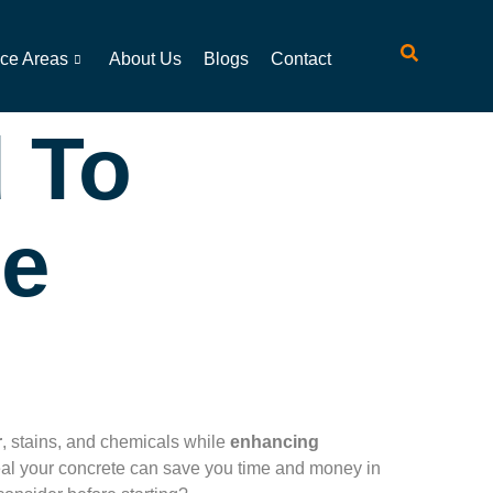
ice Areas
About Us
Blogs
Contact
 To
te
r
, stains, and chemicals while
enhancing
seal your concrete can save you time and money in