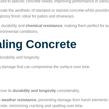
ed to specific concrete needs, improving performance in variou
vate the aesthetic of stamped or stained concrete while providi
lossy finish, ideal for patios and driveways.
durability and
chemical resistance
, making them perfect for 
nvironmental conditions.
aling Concrete
urability and longevity.
ing damage that can compromise the surface over time.
ty and Longevity
rove its
durability and longevity
considerably.
s
weather resistance
, preventing damage from harsh elements l
ncrete, minimizing cracking and spalling over time.