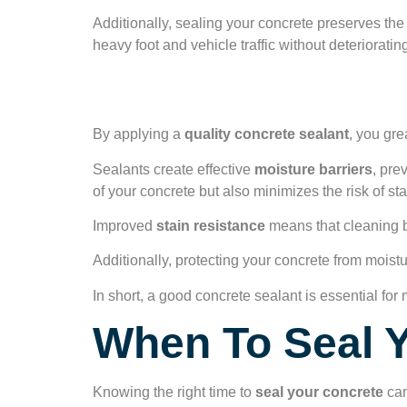
Additionally, sealing your concrete preserves the
heavy foot and vehicle traffic without deteriorat
Stain and Moistur
By applying a
quality concrete sealant
, you gre
Sealants create effective
moisture barriers
, pre
of your concrete but also minimizes the risk of sta
Improved
stain resistance
means that cleaning b
Additionally, protecting your concrete from mois
In short, a good concrete sealant is essential for 
When To Seal 
Knowing the right time to
seal your concrete
can