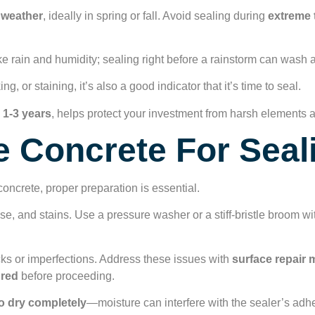
y weather
, ideally in spring or fall. Avoid sealing during
extreme 
ke rain and humidity; sealing right before a rainstorm can wash 
ng, or staining, it’s also a good indicator that it’s time to seal.
 1-3 years
, helps protect your investment from harsh elements 
 Concrete For Seal
oncrete, proper preparation is essential.
se, and stains. Use a pressure washer or a stiff-bristle broom wi
cks or imperfections. Address these issues with
surface repair
ured
before proceeding.
o dry completely
—moisture can interfere with the sealer’s adh