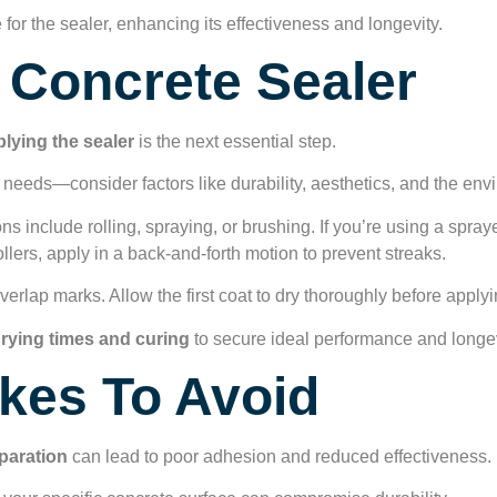
 for the sealer, enhancing its effectiveness and longevity.
 Concrete Sealer
lying the sealer
is the next essential step.
 needs—consider factors like durability, aesthetics, and the env
ons include rolling, spraying, or brushing. If you’re using a spra
llers, apply in a back-and-forth motion to prevent streaks.
verlap marks. Allow the first coat to dry thoroughly before apply
rying times and curing
to secure ideal performance and longevi
es To Avoid
paration
can lead to poor adhesion and reduced effectiveness.