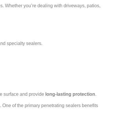
s. Whether you’re dealing with driveways, patios,
and specialty sealers.
 the surface and provide
long-lasting protection
.
ns. One of the primary penetrating sealers benefits