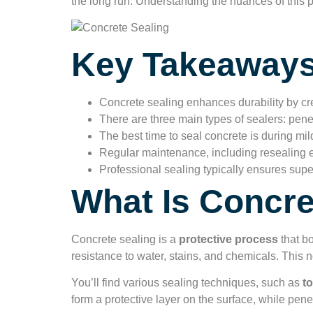
the long run. Understanding the nuances of this p
Key Takeaway
Concrete sealing enhances durability by crea
There are three main types of sealers: penet
The best time to seal concrete is during mild
Regular maintenance, including resealing ev
Professional sealing typically ensures sup
What Is Concre
Concrete sealing is a
protective process
that bo
resistance to water, stains, and chemicals. This 
You’ll find various sealing techniques, such as
to
form a protective layer on the surface, while penet