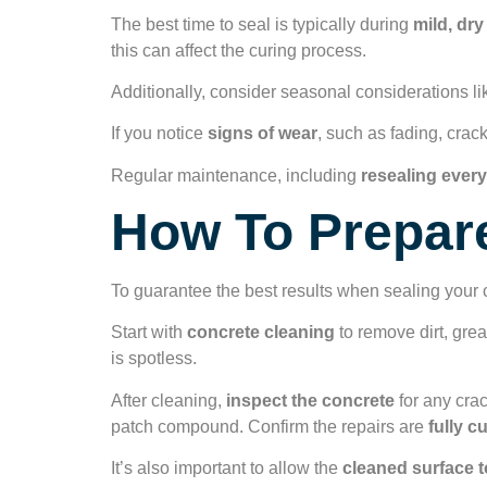
The best time to seal is typically during
mild, dr
this can affect the curing process.
Additionally, consider seasonal considerations li
If you notice
signs of wear
, such as fading, cracki
Regular maintenance, including
resealing every
How To Prepare
To guarantee the best results when sealing your c
Start with
concrete cleaning
to remove dirt, grea
is spotless.
After cleaning,
inspect the concrete
for any cra
patch compound. Confirm the repairs are
fully c
It’s also important to allow the
cleaned surface t