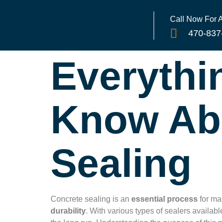
Call Now For
470-837
Everythi
Know Ab
Sealing
Concrete sealing is an
essential process
for mai
durability
. With various types of sealers availa