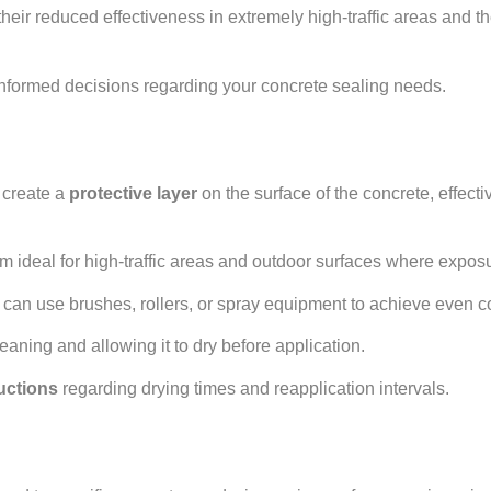
heir reduced effectiveness in extremely high-traffic areas and the
informed decisions regarding your concrete sealing needs.
ers Explained
create a
protective layer
on the surface of the concrete, effecti
em ideal for high-traffic areas and outdoor surfaces where expo
 can use brushes, rollers, or spray equipment to achieve even 
leaning and allowing it to dry before application.
uctions
regarding drying times and reapplication intervals.
Applications