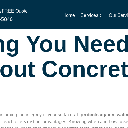
 A FREE Quote
Home
Services
Our Serv
-5846
ng You Need
out Concre
ntaining the integrity of your surfaces. It
protects against wate
ble, each offers distinct advantages. Knowing when and how to 