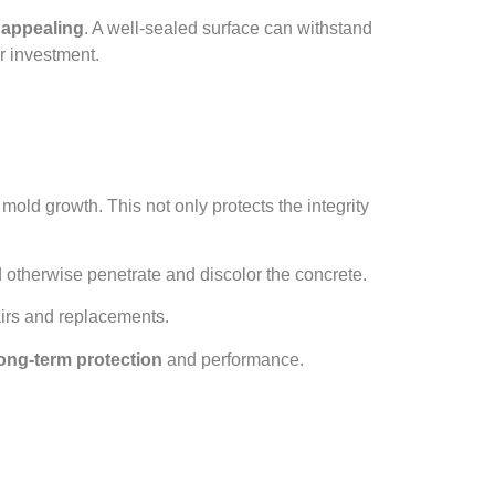
y appealing
. A well-sealed surface can withstand
r investment.
mold growth. This not only protects the integrity
otherwise penetrate and discolor the concrete.
airs and replacements.
ong-term protection
and performance.