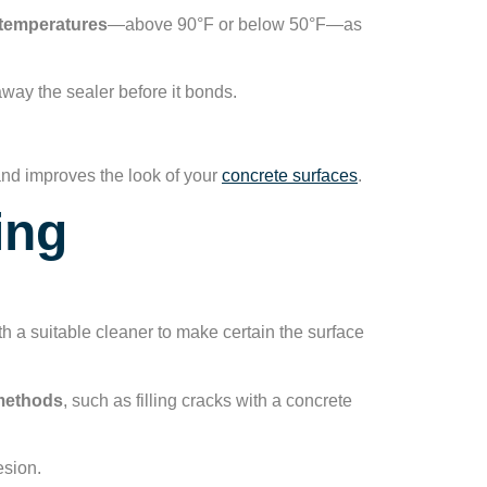
temperatures
—above 90°F or below 50°F—as
away the sealer before it bonds.
and improves the look of your
concrete surfaces
.
ing
th a suitable cleaner to make certain the surface
 methods
, such as filling cracks with a concrete
esion.