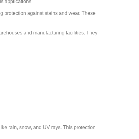
s applications.
ng protection against stains and wear. These
warehouses and manufacturing facilities. They
ike rain, snow, and UV rays. This protection