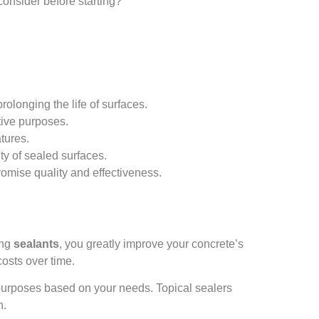
consider before starting?
rolonging the life of surfaces.
ctive purposes.
atures.
ty of sealed surfaces.
omise quality and effectiveness.
ing
sealants
, you greatly improve your concrete’s
osts over time.
 purposes based on your needs. Topical sealers
n.