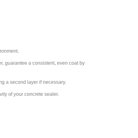
ironment.
yer, guarantee a consistent, even coat by
ing a second layer if necessary.
ty of your concrete sealer.