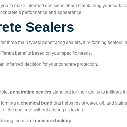
 you to make informed decisions about maintaining your surface
our concrete’s performance and appearance.
ete Sealers
nter three main types: penetrating sealers, film-forming sealers, 
ifferent benefits based on your specific needs.
n informed decision for your concrete protection.
rs Overview
able,
penetrating sealers
stand out for their ability to infiltrate
, forming a
chemical bond
that helps resist water, oil, and stai
e
of the concrete without altering its texture.
educing the risk of
moisture buildup
.