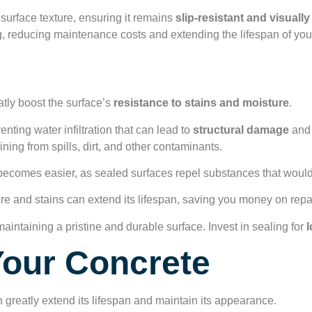
 surface texture, ensuring it remains
slip-resistant and visuall
ing, reducing maintenance costs and extending the lifespan of you
e Protection
atly boost the surface’s
resistance to stains and moisture
.
venting water infiltration that can lead to
structural damage
and 
ining from spills, dirt, and other contaminants.
ecomes easier, as sealed surfaces repel substances that would 
ture and stains can extend its lifespan, saving you money on rep
maintaining a pristine and durable surface. Invest in sealing for
l
Your Concrete
 greatly extend its lifespan and maintain its appearance.