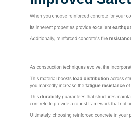
Improved Safet
When you choose reinforced concrete for your con
Its inherent properties provide excellent
earthqu
Additionally, reinforced concrete’s
fire resistanc
Enhanced Structura
As construction techniques evolve, the incorpora
This material boosts
load distribution
across stru
you markedly increase the
fatigue resistance
of 
This
durability
guarantees that structures mainta
concrete to provide a robust framework that not 
Ultimately, choosing reinforced concrete in your p
Earthquake Resis