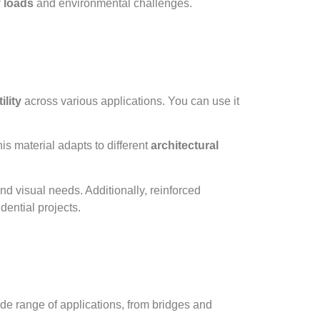
 loads
and environmental challenges.
ility
across various applications. You can use it
is material adapts to different
architectural
nd visual needs. Additionally, reinforced
dential projects.
de range of applications, from bridges and