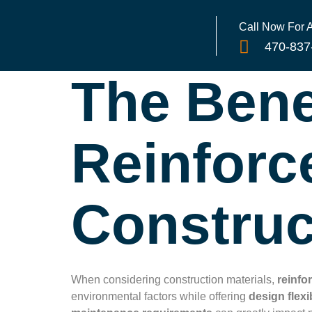
Call Now For
470-837
The Bene
Reinforc
Construc
When considering construction materials,
reinfo
environmental factors while offering
design flexib