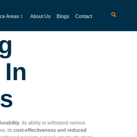
ice Areas
About Us
Blogs
Contact
ng
 In
ts
urability
. Its ability to withstand various
re, its
cost-effectiveness and reduced