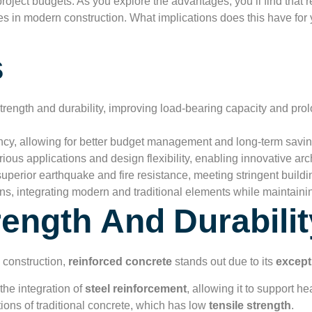
roject budgets. As you explore the advantages, you’ll find that r
ves in modern construction. What implications does this have for 
s
rength and durability, improving load-bearing capacity and prol
ency, allowing for better budget management and long-term savin
ous applications and design flexibility, enabling innovative arch
uperior earthquake and fire resistance, meeting stringent build
ns, integrating modern and traditional elements while maintaining
rength And Durabilit
 construction,
reinforced concrete
stands out due to its
except
the integration of
steel reinforcement
, allowing it to support h
tions of traditional concrete, which has low
tensile strength
.