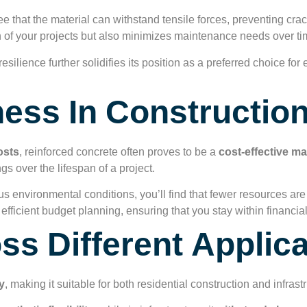
e that the material can withstand tensile forces, preventing cr
an of your projects but also minimizes maintenance needs over ti
esilience further solidifies its position as a preferred choice fo
ness In Constructio
osts
, reinforced concrete often proves to be a
cost-effective ma
ngs over the lifespan of a project.
ous environmental conditions, you’ll find that fewer resources ar
 efficient budget planning, ensuring that you stay within financial
oss Different Applic
y
, making it suitable for both residential construction and infra