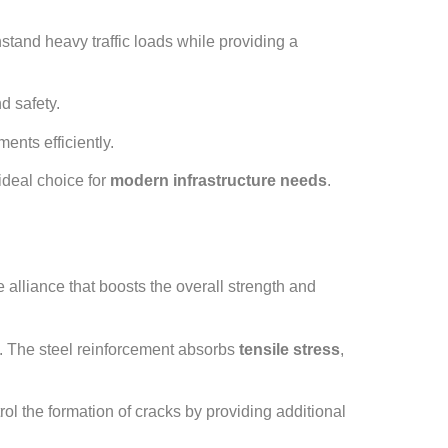
stand heavy traffic loads while providing a
d safety.
ments efficiently.
 ideal choice for
modern infrastructure needs
.
 alliance that boosts the overall strength and
s. The steel reinforcement absorbs
tensile stress
,
l the formation of cracks by providing additional