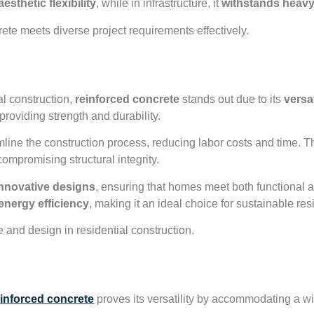
esthetic flexibility
, while in infrastructure, it
withstands heavy
rete meets diverse project requirements effectively.
ruction Applications
al construction,
reinforced concrete
stands out due to its
versat
providing strength and durability.
mline the construction process, reducing labor costs and time. Th
compromising structural integrity.
nnovative designs
, ensuring that homes meet both functional a
energy efficiency
, making it an ideal choice for sustainable resi
 and design in residential construction.
velopment Uses
einforced concrete
proves its versatility by accommodating a wi