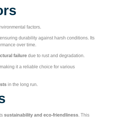
ors
nvironmental factors.
 ensuring durability against harsh conditions. Its
ormance over time.
ctural failure
due to rust and degradation.
making it a reliable choice for various
sts
in the long run.
s
its
sustainability and eco-friendliness
. This