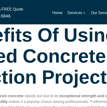
 A FREE Quote
Home
Services
Our Serv
-5846
fits Of Usi
ed Concrete
tion Projec
rced concrete
stands out due to its
exceptional strength and d
ility
makes it a popular choice among professionals. Furthermo