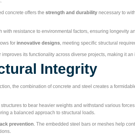
.
d concrete offers the
strength and durability
necessary to with
th with resistance to environmental factors, ensuring longevity an
llows for
innovative designs
, meeting specific structural require
r improves its functionality across diverse projects, making it an
tural Integrity
ction, the combination of concrete and steel creates a formidable
g structures to bear heavier weights and withstand various force
ing a balanced approach to structural loads.
ack prevention
. The embedded steel bars or meshes help contro
tions.