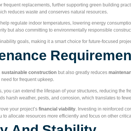
 frequent replacements, further supporting green building pract
which reduces waste and conserves natural resources.
help regulate indoor temperatures, lowering energy consumption
grity but also committing to environmentally responsible construc
ability goals, making it a smart choice for future-focused projec
enance Requiremen
s
sustainable construction
but also greatly reduces
maintenan
 need for frequent upkeep.
, you can extend the lifespan of your structures, reducing the f
nds harsh weather, pests, and corrosion, which translates to fewe
rove your project’s
financial viability
. Investing in reinforced co
u to allocate resources more efficiently and focus on other critic