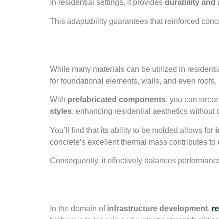
In residential settings, it provides
durability and a
This adaptability guarantees that reinforced conc
Residential Const
While many materials can be utilized in residenti
for foundational elements, walls, and even roofs, 
With
prefabricated components
, you can strea
styles
, enhancing residential aesthetics without 
You’ll find that its ability to be molded allows for
i
concrete’s excellent thermal mass contributes to
Consequently, it effectively balances performance
Infrastructure De
In the domain of
infrastructure development
,
r