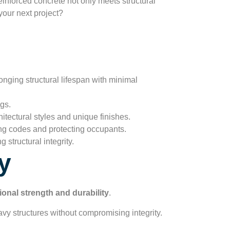
einforced concrete not only meets structural
your next project?
onging structural lifespan with minimal
gs.
itectural styles and unique finishes.
ing codes and protecting occupants.
 structural integrity.
y
ional strength and durability
.
eavy structures without compromising integrity.