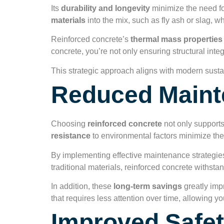
Its
durability and longevity
minimize the need for
materials
into the mix, such as fly ash or slag, 
Reinforced concrete’s
thermal mass properties
concrete, you’re not only ensuring structural inte
This strategic approach aligns with modern sustain
Reduced Maint
Choosing
reinforced concrete
not only support
resistance
to environmental factors minimize the
By implementing effective maintenance strategies
traditional materials, reinforced concrete withsta
In addition, these
long-term savings
greatly imp
that requires less attention over time, allowing yo