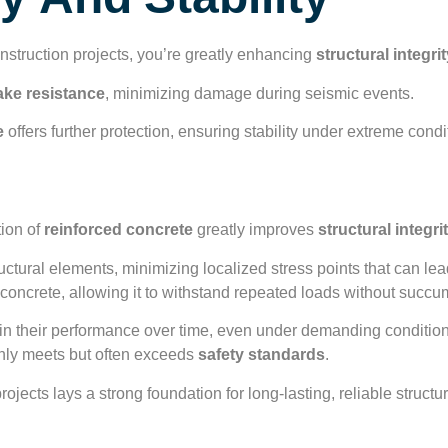
y And Stability
struction projects, you’re greatly enhancing
structural integri
ake resistance
, minimizing damage during seismic events.
e
offers further protection, ensuring stability under extreme condi
l Integrity
tion of
reinforced concrete
greatly improves
structural integri
ctural elements, minimizing localized stress points that can lead
concrete, allowing it to withstand repeated loads without succum
in their performance over time, even under demanding conditions
only meets but often exceeds
safety standards
.
rojects lays a strong foundation for long-lasting, reliable struct
tance