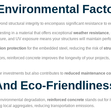
Environmental Fact
nd structural integrity to encompass significant resistance to e
ting in a material that offers exceptional
weather resistance
,
ture, and UV exposure means your structures will maintain perf
ion protection
for the embedded steel, reducing the risk of
stru
rs, reinforced concrete improves the longevity of your projects, 
ur investments but also contributes to
reduced maintenance co
 And Eco-Friendlines
 environmental degradation,
reinforced concrete
stands out for 
ng local aggregates, reducing transportation emissions.