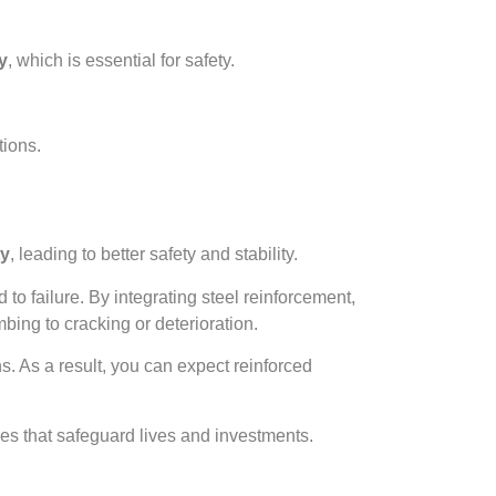
ty
, which is essential for safety.
tions.
ty
, leading to better safety and stability.
 to failure. By integrating steel reinforcement,
bing to cracking or deterioration.
. As a result, you can expect reinforced
ures that safeguard lives and investments.