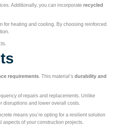
ices. Additionally, you can incorporate
recycled
 for heating and cooling. By choosing reinforced
tion.
ts.
ts
ce requirements
. This material’s
durability and
requency of repairs and replacements. Unlike
r disruptions and lower overall costs.
ncrete means you’re opting for a resilient solution
al aspects of your construction projects.