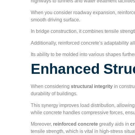
highways to tunnels and water treatment facilities
When you consider roadway expansion, reinforce
smooth driving surface.
In bridge construction, it combines tensile streng
Additionally, reinforced concrete’s adaptability a
Its ability to be molded into various shapes furthe
Enhanced Struc
When considering
structural integrity
in constru
durability of buildings.
This synergy improves load distribution, allowin
while concrete handles compressive forces, ensur
Moreover,
reinforced concrete
greatly aids in
cr
tensile strength, which is vital in high-stress situa