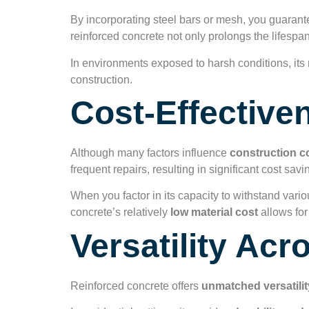
By incorporating steel bars or mesh, you guarante
reinforced concrete not only prolongs the lifesp
In environments exposed to harsh conditions, its r
construction.
Cost-Effective
Although many factors influence
construction c
frequent repairs, resulting in significant cost savi
When you factor in its capacity to withstand vari
concrete’s relatively
low material cost
allows for
Versatility Acr
Reinforced concrete offers
unmatched versatilit