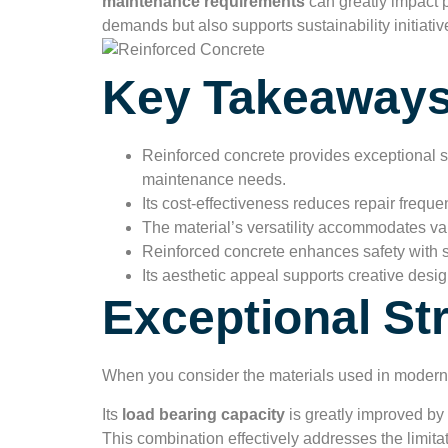
maintenance requirements
can greatly impact p
demands but also supports sustainability initiati
Key Takeaway
Reinforced concrete provides exceptional st
maintenance needs.
Its cost-effectiveness reduces repair frequ
The material’s versatility accommodates vari
Reinforced concrete enhances safety with s
Its aesthetic appeal supports creative desig
Exceptional St
When you consider the materials used in modern
Its
load bearing capacity
is greatly improved by 
This combination effectively addresses the limita