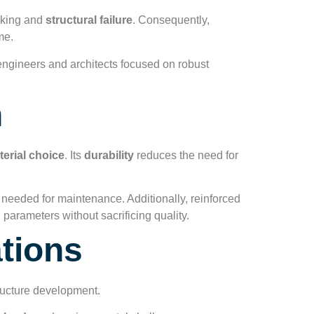
acking and
structural failure
. Consequently,
me.
r engineers and architects focused on robust
n
terial choice
. Its
durability
reduces the need for
e needed for maintenance. Additionally, reinforced
 parameters without sacrificing quality.
ations
structure development.