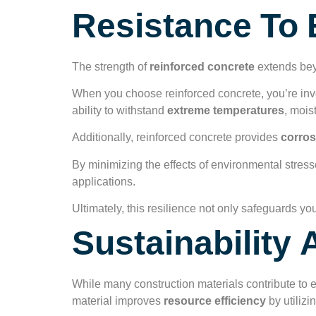
Resistance To 
The strength of
reinforced concrete
extends beyo
When you choose reinforced concrete, you’re inves
ability to withstand
extreme temperatures
, mois
Additionally, reinforced concrete provides
corros
By minimizing the effects of environmental stresso
applications.
Ultimately, this resilience not only safeguards yo
Sustainability
While many construction materials contribute to
material improves
resource efficiency
by utilizi